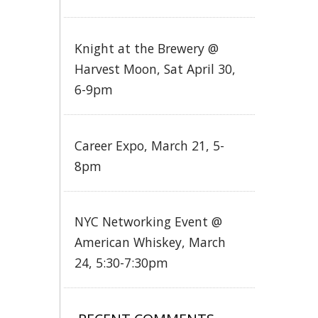
Knight at the Brewery @
Harvest Moon, Sat April 30,
6-9pm
Career Expo, March 21, 5-
8pm
NYC Networking Event @
American Whiskey, March
24, 5:30-7:30pm