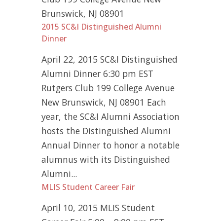
Brunswick, NJ 08901
2015 SC&I Distinguished Alumni
Dinner
April 22, 2015 SC&I Distinguished
Alumni Dinner 6:30 pm EST
Rutgers Club 199 College Avenue
New Brunswick, NJ 08901 Each
year, the SC&I Alumni Association
hosts the Distinguished Alumni
Annual Dinner to honor a notable
alumnus with its Distinguished
Alumni...
MLIS Student Career Fair
April 10, 2015 MLIS Student