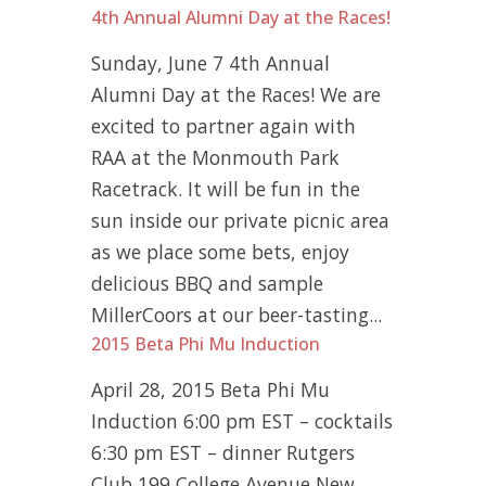
4th Annual Alumni Day at the Races!
Sunday, June 7 4th Annual
Alumni Day at the Races! We are
excited to partner again with
RAA at the Monmouth Park
Racetrack. It will be fun in the
sun inside our private picnic area
as we place some bets, enjoy
delicious BBQ and sample
MillerCoors at our beer-tasting...
2015 Beta Phi Mu Induction
April 28, 2015 Beta Phi Mu
Induction 6:00 pm EST – cocktails
6:30 pm EST – dinner Rutgers
Club 199 College Avenue New