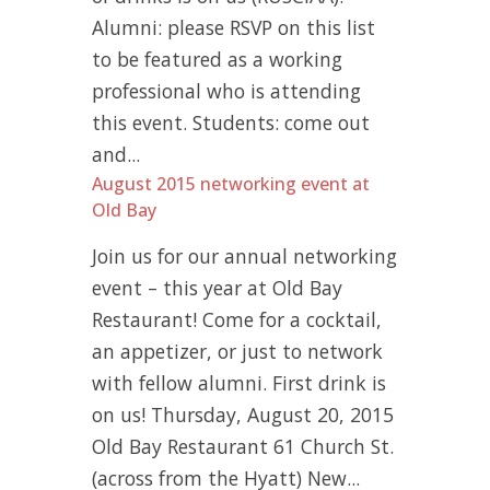
Alumni: please RSVP on this list
to be featured as a working
professional who is attending
this event. Students: come out
and...
August 2015 networking event at
Old Bay
Join us for our annual networking
event – this year at Old Bay
Restaurant! Come for a cocktail,
an appetizer, or just to network
with fellow alumni. First drink is
on us! Thursday, August 20, 2015
Old Bay Restaurant 61 Church St.
(across from the Hyatt) New...