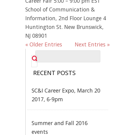
Career Fair 5:00 – 9:00 pm EST
School of Communication &
Information, 2nd Floor Lounge 4
Huntington St. New Brunswick,
NJ 08901
« Older Entries
Next Entries »
RECENT POSTS
SC&I Career Expo, March 20
2017, 6-9pm
Summer and Fall 2016
events