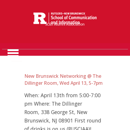
SC&I Alumni Association
New Brunswick Networking @ The
Dillinger Room, Wed April 13, 5-7pm
When: April 13th from 5:00-7:00
pm Where: The Dillinger
Room, 338 George St, New
Brunswick, NJ 08901 First round
of drinks is on us (RUSCIAA)!