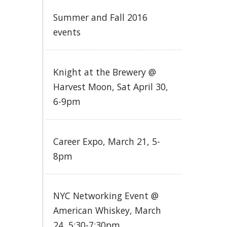
Summer and Fall 2016
events
Knight at the Brewery @
Harvest Moon, Sat April 30,
6-9pm
Career Expo, March 21, 5-
8pm
NYC Networking Event @
American Whiskey, March
24, 5:30-7:30pm