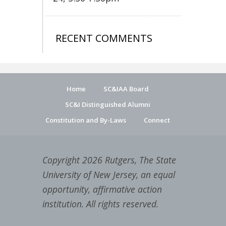
RECENT COMMENTS
Home
SC&IAA Board
SC&I Distinguished Alumni
Constitution and By-Laws
Connect
Copyright 2026 Rutgers, The State
University of New Jersey, an equal
opportunity, affirmative action
institution. All rights reserved.