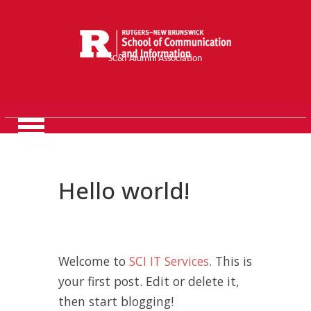
SC&I Alumni Association
Hello world!
Welcome to
SCI IT Services
. This is
your first post. Edit or delete it,
then start blogging!