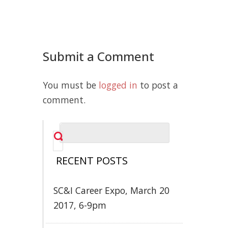
Submit a Comment
You must be
logged in
to post a
comment.
RECENT POSTS
SC&I Career Expo, March 20
2017, 6-9pm